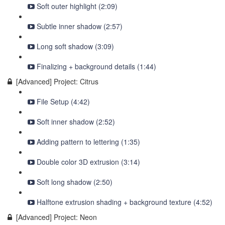
Soft outer highlight (2:09)
Subtle inner shadow (2:57)
Long soft shadow (3:09)
Finalizing + background details (1:44)
[Advanced] Project: Citrus
File Setup (4:42)
Soft inner shadow (2:52)
Adding pattern to lettering (1:35)
Double color 3D extrusion (3:14)
Soft long shadow (2:50)
Halftone extrusion shading + background texture (4:52)
[Advanced] Project: Neon