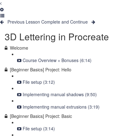
Previous Lesson
Complete and Continue
3D Lettering in Procreate
Welcome
Course Overview + Bonuses (6:14)
[Beginner Basics] Project: Hello
File setup (3:12)
Implementing manual shadows (9:50)
Implementing manual extrusions (3:19)
[Beginner Basics] Project: Basic
File setup (3:14)