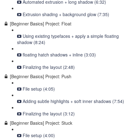
Automated extrusion + long shadow (6:32)
Extrusion shading + background glow (7:35)
[Beginner Basics] Project: Float
Using existing typefaces + apply a simple floating
shadow (8:24)
floating hatch shadows + inline (3:03)
Finalizing the layout (2:48)
[Beginner Basics] Project: Push
File setup (4:05)
Adding subtle highlights + soft inner shadows (7:54)
Finalizing the layout (3:12)
[Beginner Basics] Project: Stuck
File setup (4:00)