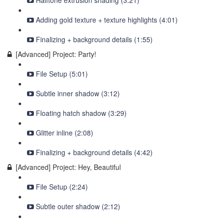
Halftone extrusion shading (3:21)
Adding gold texture + texture highlights (4:01)
Finalizing + background details (1:55)
[Advanced] Project: Party!
File Setup (5:01)
Subtle inner shadow (3:12)
Floating hatch shadow (3:29)
Glitter inline (2:08)
Finalizing + background details (4:42)
[Advanced] Project: Hey, Beautiful
File Setup (2:24)
Subtle outer shadow (2:12)