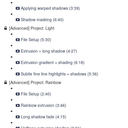
Applying warped shadows (3:39)
Shadow masking (6:40)
[Advanced] Project: Light
File Setup (5:30)
Extrusion + long shadow (4:27)
Extrusion gradient + shading (6:18)
Subtle fine line highlights + shadows (5:36)
[Advanced] Project: Rainbow
File Setup (2:40)
Rainbow extrusion (3:46)
Long shadow fade (4:15)