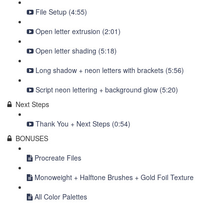
File Setup (4:55)
Open letter extrusion (2:01)
Open letter shading (5:18)
Long shadow + neon letters with brackets (5:56)
Script neon lettering + background glow (5:20)
Next Steps
Thank You + Next Steps (0:54)
BONUSES
Procreate Files
Monoweight + Halftone Brushes + Gold Foil Texture
All Color Palettes