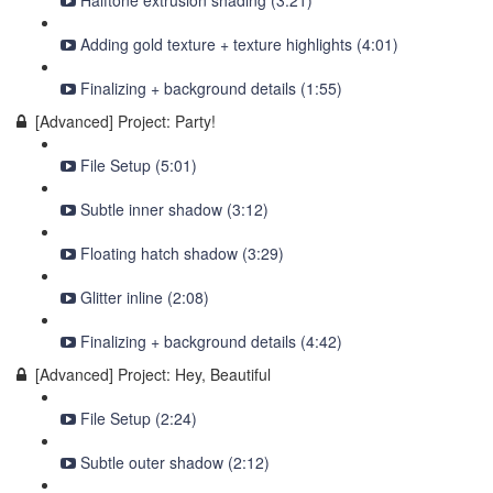
Halftone extrusion shading (3:21)
Adding gold texture + texture highlights (4:01)
Finalizing + background details (1:55)
[Advanced] Project: Party!
File Setup (5:01)
Subtle inner shadow (3:12)
Floating hatch shadow (3:29)
Glitter inline (2:08)
Finalizing + background details (4:42)
[Advanced] Project: Hey, Beautiful
File Setup (2:24)
Subtle outer shadow (2:12)