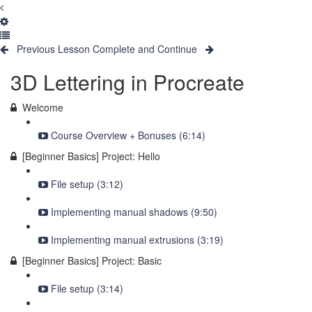
Previous Lesson
Complete and Continue
3D Lettering in Procreate
Welcome
Course Overview + Bonuses (6:14)
[Beginner Basics] Project: Hello
File setup (3:12)
Implementing manual shadows (9:50)
Implementing manual extrusions (3:19)
[Beginner Basics] Project: Basic
File setup (3:14)