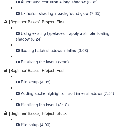
Automated extrusion + long shadow (6:32)
Extrusion shading + background glow (7:35)
[Beginner Basics] Project: Float
Using existing typefaces + apply a simple floating
shadow (8:24)
floating hatch shadows + inline (3:03)
Finalizing the layout (2:48)
[Beginner Basics] Project: Push
File setup (4:05)
Adding subtle highlights + soft inner shadows (7:54)
Finalizing the layout (3:12)
[Beginner Basics] Project: Stuck
File setup (4:00)