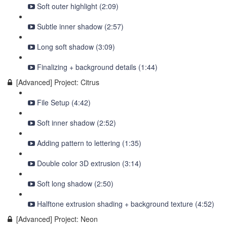
Soft outer highlight (2:09)
Subtle inner shadow (2:57)
Long soft shadow (3:09)
Finalizing + background details (1:44)
[Advanced] Project: Citrus
File Setup (4:42)
Soft inner shadow (2:52)
Adding pattern to lettering (1:35)
Double color 3D extrusion (3:14)
Soft long shadow (2:50)
Halftone extrusion shading + background texture (4:52)
[Advanced] Project: Neon