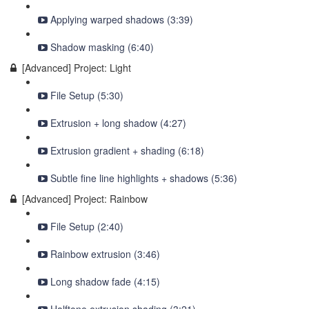
Applying warped shadows (3:39)
Shadow masking (6:40)
[Advanced] Project: Light
File Setup (5:30)
Extrusion + long shadow (4:27)
Extrusion gradient + shading (6:18)
Subtle fine line highlights + shadows (5:36)
[Advanced] Project: Rainbow
File Setup (2:40)
Rainbow extrusion (3:46)
Long shadow fade (4:15)