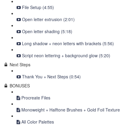
File Setup (4:55)
Open letter extrusion (2:01)
Open letter shading (5:18)
Long shadow + neon letters with brackets (5:56)
Script neon lettering + background glow (5:20)
Next Steps
Thank You + Next Steps (0:54)
BONUSES
Procreate Files
Monoweight + Halftone Brushes + Gold Foil Texture
All Color Palettes