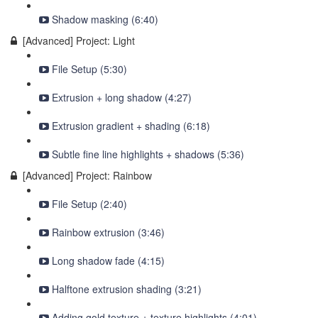
Shadow masking (6:40)
[Advanced] Project: Light
File Setup (5:30)
Extrusion + long shadow (4:27)
Extrusion gradient + shading (6:18)
Subtle fine line highlights + shadows (5:36)
[Advanced] Project: Rainbow
File Setup (2:40)
Rainbow extrusion (3:46)
Long shadow fade (4:15)
Halftone extrusion shading (3:21)
Adding gold texture + texture highlights (4:01)