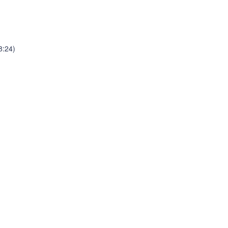
8:24)