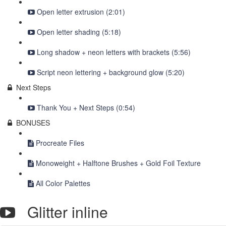
Open letter extrusion (2:01)
Open letter shading (5:18)
Long shadow + neon letters with brackets (5:56)
Script neon lettering + background glow (5:20)
Next Steps
Thank You + Next Steps (0:54)
BONUSES
Procreate Files
Monoweight + Halftone Brushes + Gold Foil Texture
All Color Palettes
Glitter inline