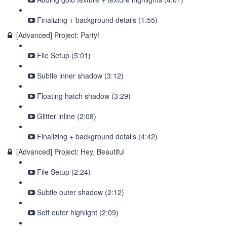
Finalizing + background details (1:55)
[Advanced] Project: Party!
File Setup (5:01)
Subtle inner shadow (3:12)
Floating hatch shadow (3:29)
Glitter inline (2:08)
Finalizing + background details (4:42)
[Advanced] Project: Hey, Beautiful
File Setup (2:24)
Subtle outer shadow (2:12)
Soft outer highlight (2:09)