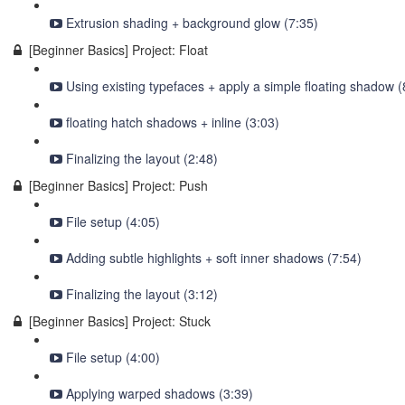
Extrusion shading + background glow (7:35)
[Beginner Basics] Project: Float
Using existing typefaces + apply a simple floating shadow (
floating hatch shadows + inline (3:03)
Finalizing the layout (2:48)
[Beginner Basics] Project: Push
File setup (4:05)
Adding subtle highlights + soft inner shadows (7:54)
Finalizing the layout (3:12)
[Beginner Basics] Project: Stuck
File setup (4:00)
Applying warped shadows (3:39)