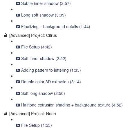
Subtle inner shadow (2:57)
Long soft shadow (3:09)
Finalizing + background details (1:44)
[Advanced] Project: Citrus
File Setup (4:42)
Soft inner shadow (2:52)
Adding pattern to lettering (1:35)
Double color 3D extrusion (3:14)
Soft long shadow (2:50)
Halftone extrusion shading + background texture (4:52)
[Advanced] Project: Neon
File Setup (4:55)