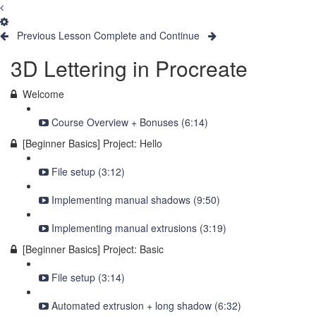
Previous Lesson
Complete and Continue
3D Lettering in Procreate
Welcome
Course Overview + Bonuses (6:14)
[Beginner Basics] Project: Hello
File setup (3:12)
Implementing manual shadows (9:50)
Implementing manual extrusions (3:19)
[Beginner Basics] Project: Basic
File setup (3:14)
Automated extrusion + long shadow (6:32)