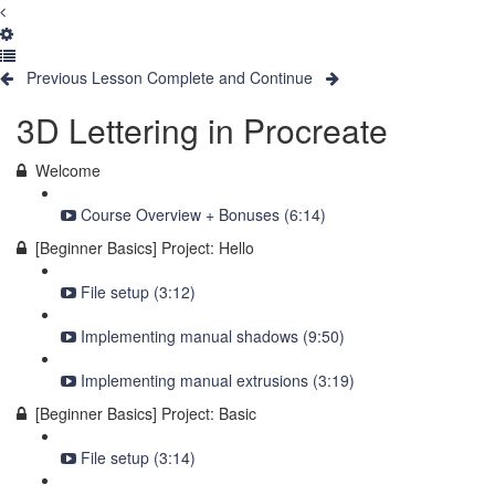
Previous Lesson
Complete and Continue
3D Lettering in Procreate
Welcome
Course Overview + Bonuses (6:14)
[Beginner Basics] Project: Hello
File setup (3:12)
Implementing manual shadows (9:50)
Implementing manual extrusions (3:19)
[Beginner Basics] Project: Basic
File setup (3:14)