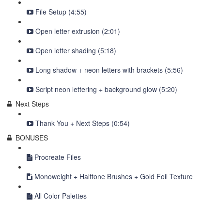
File Setup (4:55)
Open letter extrusion (2:01)
Open letter shading (5:18)
Long shadow + neon letters with brackets (5:56)
Script neon lettering + background glow (5:20)
Next Steps
Thank You + Next Steps (0:54)
BONUSES
Procreate Files
Monoweight + Halftone Brushes + Gold Foil Texture
All Color Palettes