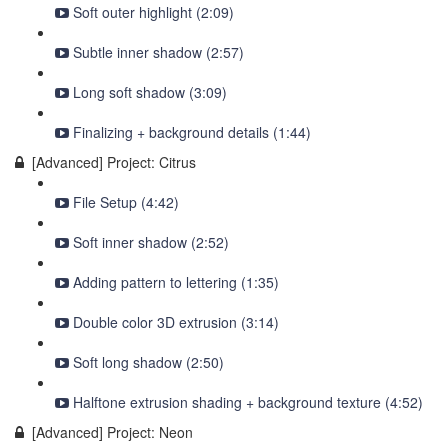
Soft outer highlight (2:09)
Subtle inner shadow (2:57)
Long soft shadow (3:09)
Finalizing + background details (1:44)
[Advanced] Project: Citrus
File Setup (4:42)
Soft inner shadow (2:52)
Adding pattern to lettering (1:35)
Double color 3D extrusion (3:14)
Soft long shadow (2:50)
Halftone extrusion shading + background texture (4:52)
[Advanced] Project: Neon