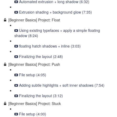
Automated extrusion + long shadow (6:32)
Extrusion shading + background glow (7:35)
[Beginner Basics] Project: Float
Using existing typefaces + apply a simple floating
shadow (8:24)
floating hatch shadows + inline (3:03)
Finalizing the layout (2:48)
[Beginner Basics] Project: Push
File setup (4:05)
Adding subtle highlights + soft inner shadows (7:54)
Finalizing the layout (3:12)
[Beginner Basics] Project: Stuck
File setup (4:00)