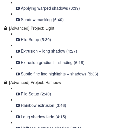
Applying warped shadows (3:39)
Shadow masking (6:40)
[Advanced] Project: Light
File Setup (5:30)
Extrusion + long shadow (4:27)
Extrusion gradient + shading (6:18)
Subtle fine line highlights + shadows (5:36)
[Advanced] Project: Rainbow
File Setup (2:40)
Rainbow extrusion (3:46)
Long shadow fade (4:15)