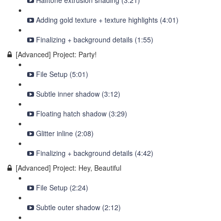
Halftone extrusion shading (3:21)
Adding gold texture + texture highlights (4:01)
Finalizing + background details (1:55)
[Advanced] Project: Party!
File Setup (5:01)
Subtle inner shadow (3:12)
Floating hatch shadow (3:29)
Glitter inline (2:08)
Finalizing + background details (4:42)
[Advanced] Project: Hey, Beautiful
File Setup (2:24)
Subtle outer shadow (2:12)