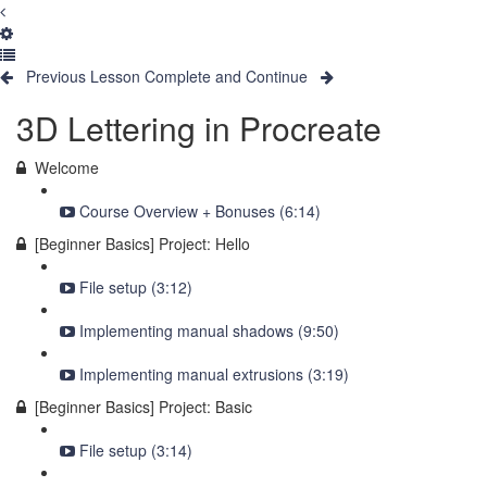
Previous Lesson
Complete and Continue
3D Lettering in Procreate
Welcome
Course Overview + Bonuses (6:14)
[Beginner Basics] Project: Hello
File setup (3:12)
Implementing manual shadows (9:50)
Implementing manual extrusions (3:19)
[Beginner Basics] Project: Basic
File setup (3:14)