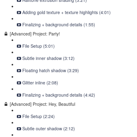
Halftone extrusion shading (3:21)
Adding gold texture + texture highlights (4:01)
Finalizing + background details (1:55)
[Advanced] Project: Party!
File Setup (5:01)
Subtle inner shadow (3:12)
Floating hatch shadow (3:29)
Glitter inline (2:08)
Finalizing + background details (4:42)
[Advanced] Project: Hey, Beautiful
File Setup (2:24)
Subtle outer shadow (2:12)