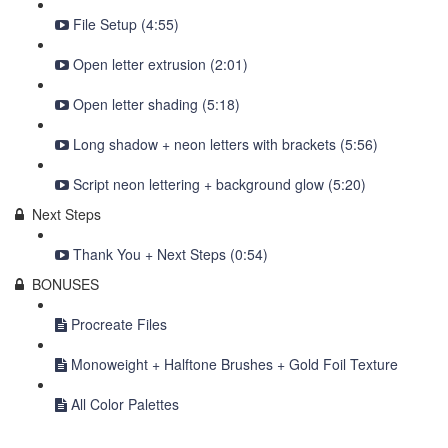
File Setup (4:55)
Open letter extrusion (2:01)
Open letter shading (5:18)
Long shadow + neon letters with brackets (5:56)
Script neon lettering + background glow (5:20)
Next Steps
Thank You + Next Steps (0:54)
BONUSES
Procreate Files
Monoweight + Halftone Brushes + Gold Foil Texture
All Color Palettes