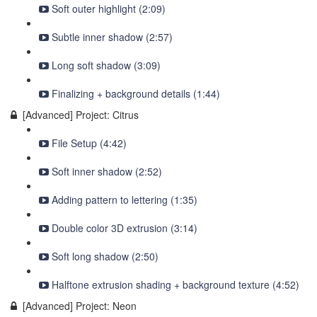
Soft outer highlight (2:09)
Subtle inner shadow (2:57)
Long soft shadow (3:09)
Finalizing + background details (1:44)
[Advanced] Project: Citrus
File Setup (4:42)
Soft inner shadow (2:52)
Adding pattern to lettering (1:35)
Double color 3D extrusion (3:14)
Soft long shadow (2:50)
Halftone extrusion shading + background texture (4:52)
[Advanced] Project: Neon