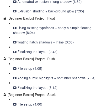
Automated extrusion + long shadow (6:32)
Extrusion shading + background glow (7:35)
[Beginner Basics] Project: Float
Using existing typefaces + apply a simple floating
shadow (8:24)
floating hatch shadows + inline (3:03)
Finalizing the layout (2:48)
[Beginner Basics] Project: Push
File setup (4:05)
Adding subtle highlights + soft inner shadows (7:54)
Finalizing the layout (3:12)
[Beginner Basics] Project: Stuck
File setup (4:00)