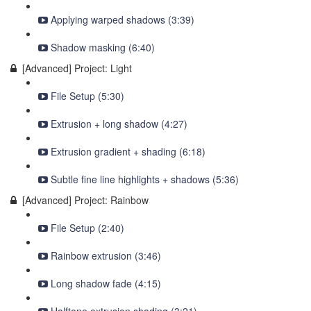
Applying warped shadows (3:39)
Shadow masking (6:40)
[Advanced] Project: Light
File Setup (5:30)
Extrusion + long shadow (4:27)
Extrusion gradient + shading (6:18)
Subtle fine line highlights + shadows (5:36)
[Advanced] Project: Rainbow
File Setup (2:40)
Rainbow extrusion (3:46)
Long shadow fade (4:15)