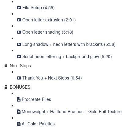
File Setup (4:55)
Open letter extrusion (2:01)
Open letter shading (5:18)
Long shadow + neon letters with brackets (5:56)
Script neon lettering + background glow (5:20)
Next Steps
Thank You + Next Steps (0:54)
BONUSES
Procreate Files
Monoweight + Halftone Brushes + Gold Foil Texture
All Color Palettes