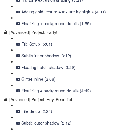
Halftone extrusion shading (3:21)
Adding gold texture + texture highlights (4:01)
Finalizing + background details (1:55)
[Advanced] Project: Party!
File Setup (5:01)
Subtle inner shadow (3:12)
Floating hatch shadow (3:29)
Glitter inline (2:08)
Finalizing + background details (4:42)
[Advanced] Project: Hey, Beautiful
File Setup (2:24)
Subtle outer shadow (2:12)