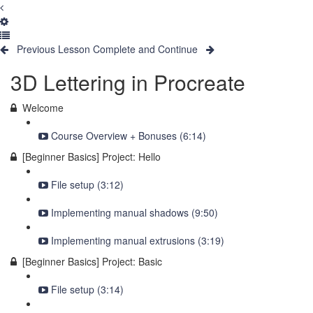
Previous Lesson
Complete and Continue
3D Lettering in Procreate
Welcome
Course Overview + Bonuses (6:14)
[Beginner Basics] Project: Hello
File setup (3:12)
Implementing manual shadows (9:50)
Implementing manual extrusions (3:19)
[Beginner Basics] Project: Basic
File setup (3:14)