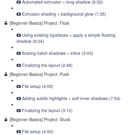
Automated extrusion + long shadow (6:32)
Extrusion shading + background glow (7:35)
[Beginner Basics] Project: Float
Using existing typefaces + apply a simple floating
shadow (8:24)
floating hatch shadows + inline (3:03)
Finalizing the layout (2:48)
[Beginner Basics] Project: Push
File setup (4:05)
Adding subtle highlights + soft inner shadows (7:54)
Finalizing the layout (3:12)
[Beginner Basics] Project: Stuck
File setup (4:00)