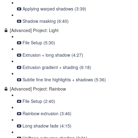
Applying warped shadows (3:39)
Shadow masking (6:40)
[Advanced] Project: Light
File Setup (5:30)
Extrusion + long shadow (4:27)
Extrusion gradient + shading (6:18)
Subtle fine line highlights + shadows (5:36)
[Advanced] Project: Rainbow
File Setup (2:40)
Rainbow extrusion (3:46)
Long shadow fade (4:15)