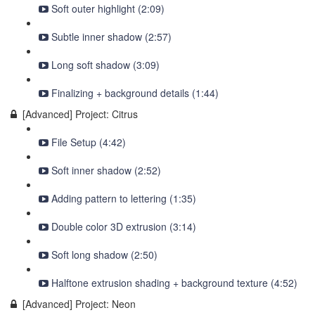
Soft outer highlight (2:09)
Subtle inner shadow (2:57)
Long soft shadow (3:09)
Finalizing + background details (1:44)
[Advanced] Project: Citrus
File Setup (4:42)
Soft inner shadow (2:52)
Adding pattern to lettering (1:35)
Double color 3D extrusion (3:14)
Soft long shadow (2:50)
Halftone extrusion shading + background texture (4:52)
[Advanced] Project: Neon