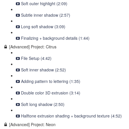
Soft outer highlight (2:09)
Subtle inner shadow (2:57)
Long soft shadow (3:09)
Finalizing + background details (1:44)
[Advanced] Project: Citrus
File Setup (4:42)
Soft inner shadow (2:52)
Adding pattern to lettering (1:35)
Double color 3D extrusion (3:14)
Soft long shadow (2:50)
Halftone extrusion shading + background texture (4:52)
[Advanced] Project: Neon