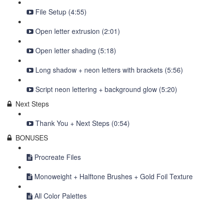
File Setup (4:55)
Open letter extrusion (2:01)
Open letter shading (5:18)
Long shadow + neon letters with brackets (5:56)
Script neon lettering + background glow (5:20)
Next Steps
Thank You + Next Steps (0:54)
BONUSES
Procreate Files
Monoweight + Halftone Brushes + Gold Foil Texture
All Color Palettes