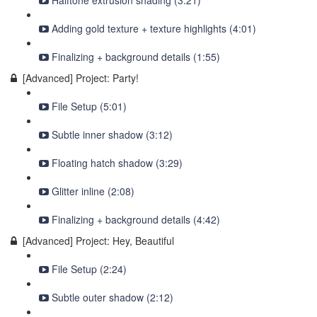
Halftone extrusion shading (3:21)
Adding gold texture + texture highlights (4:01)
Finalizing + background details (1:55)
[Advanced] Project: Party!
File Setup (5:01)
Subtle inner shadow (3:12)
Floating hatch shadow (3:29)
Glitter inline (2:08)
Finalizing + background details (4:42)
[Advanced] Project: Hey, Beautiful
File Setup (2:24)
Subtle outer shadow (2:12)