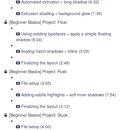
Automated extrusion + long shadow (6:32)
Extrusion shading + background glow (7:35)
[Beginner Basics] Project: Float
Using existing typefaces + apply a simple floating
shadow (8:24)
floating hatch shadows + inline (3:03)
Finalizing the layout (2:48)
[Beginner Basics] Project: Push
File setup (4:05)
Adding subtle highlights + soft inner shadows (7:54)
Finalizing the layout (3:12)
[Beginner Basics] Project: Stuck
File setup (4:00)