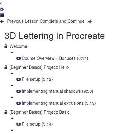
Previous Lesson
Complete and Continue
3D Lettering in Procreate
Welcome
Course Overview + Bonuses (6:14)
[Beginner Basics] Project: Hello
File setup (3:12)
Implementing manual shadows (9:50)
Implementing manual extrusions (3:19)
[Beginner Basics] Project: Basic
File setup (3:14)