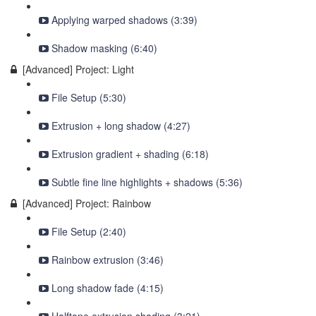
Applying warped shadows (3:39)
Shadow masking (6:40)
[Advanced] Project: Light
File Setup (5:30)
Extrusion + long shadow (4:27)
Extrusion gradient + shading (6:18)
Subtle fine line highlights + shadows (5:36)
[Advanced] Project: Rainbow
File Setup (2:40)
Rainbow extrusion (3:46)
Long shadow fade (4:15)