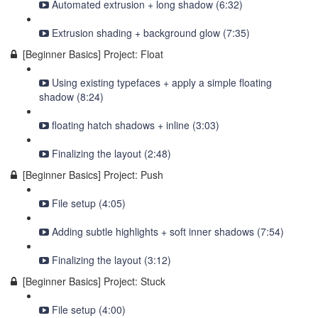
Automated extrusion + long shadow (6:32)
Extrusion shading + background glow (7:35)
[Beginner Basics] Project: Float
Using existing typefaces + apply a simple floating
shadow (8:24)
floating hatch shadows + inline (3:03)
Finalizing the layout (2:48)
[Beginner Basics] Project: Push
File setup (4:05)
Adding subtle highlights + soft inner shadows (7:54)
Finalizing the layout (3:12)
[Beginner Basics] Project: Stuck
File setup (4:00)