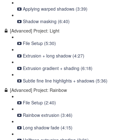
Applying warped shadows (3:39)
Shadow masking (6:40)
[Advanced] Project: Light
File Setup (5:30)
Extrusion + long shadow (4:27)
Extrusion gradient + shading (6:18)
Subtle fine line highlights + shadows (5:36)
[Advanced] Project: Rainbow
File Setup (2:40)
Rainbow extrusion (3:46)
Long shadow fade (4:15)