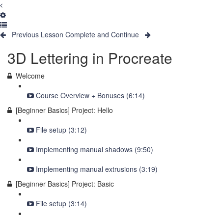
Previous Lesson
Complete and Continue
3D Lettering in Procreate
Welcome
Course Overview + Bonuses (6:14)
[Beginner Basics] Project: Hello
File setup (3:12)
Implementing manual shadows (9:50)
Implementing manual extrusions (3:19)
[Beginner Basics] Project: Basic
File setup (3:14)