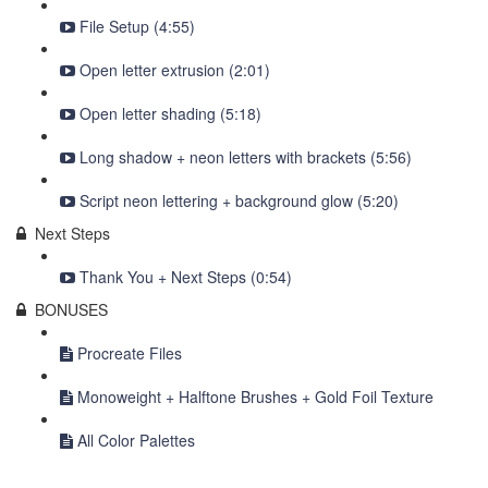
File Setup (4:55)
Open letter extrusion (2:01)
Open letter shading (5:18)
Long shadow + neon letters with brackets (5:56)
Script neon lettering + background glow (5:20)
Next Steps
Thank You + Next Steps (0:54)
BONUSES
Procreate Files
Monoweight + Halftone Brushes + Gold Foil Texture
All Color Palettes