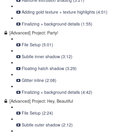
Halftone extrusion shading (3:21)
Adding gold texture + texture highlights (4:01)
Finalizing + background details (1:55)
[Advanced] Project: Party!
File Setup (5:01)
Subtle inner shadow (3:12)
Floating hatch shadow (3:29)
Glitter inline (2:08)
Finalizing + background details (4:42)
[Advanced] Project: Hey, Beautiful
File Setup (2:24)
Subtle outer shadow (2:12)