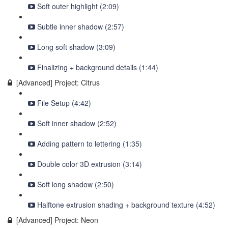
Soft outer highlight (2:09)
Subtle inner shadow (2:57)
Long soft shadow (3:09)
Finalizing + background details (1:44)
[Advanced] Project: Citrus
File Setup (4:42)
Soft inner shadow (2:52)
Adding pattern to lettering (1:35)
Double color 3D extrusion (3:14)
Soft long shadow (2:50)
Halftone extrusion shading + background texture (4:52)
[Advanced] Project: Neon