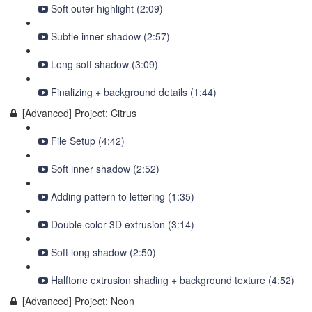
Soft outer highlight (2:09)
Subtle inner shadow (2:57)
Long soft shadow (3:09)
Finalizing + background details (1:44)
[Advanced] Project: Citrus
File Setup (4:42)
Soft inner shadow (2:52)
Adding pattern to lettering (1:35)
Double color 3D extrusion (3:14)
Soft long shadow (2:50)
Halftone extrusion shading + background texture (4:52)
[Advanced] Project: Neon