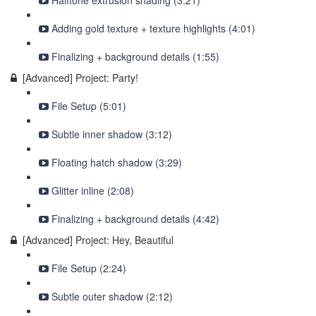
Halftone extrusion shading (3:21)
Adding gold texture + texture highlights (4:01)
Finalizing + background details (1:55)
[Advanced] Project: Party!
File Setup (5:01)
Subtle inner shadow (3:12)
Floating hatch shadow (3:29)
Glitter inline (2:08)
Finalizing + background details (4:42)
[Advanced] Project: Hey, Beautiful
File Setup (2:24)
Subtle outer shadow (2:12)