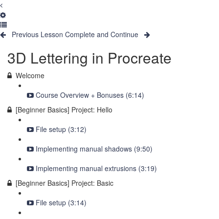
Previous Lesson
Complete and Continue
3D Lettering in Procreate
Welcome
Course Overview + Bonuses (6:14)
[Beginner Basics] Project: Hello
File setup (3:12)
Implementing manual shadows (9:50)
Implementing manual extrusions (3:19)
[Beginner Basics] Project: Basic
File setup (3:14)