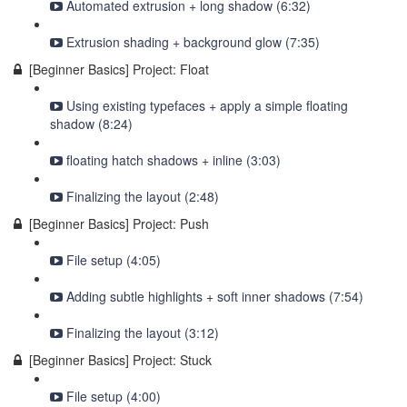
Automated extrusion + long shadow (6:32)
Extrusion shading + background glow (7:35)
[Beginner Basics] Project: Float
Using existing typefaces + apply a simple floating
shadow (8:24)
floating hatch shadows + inline (3:03)
Finalizing the layout (2:48)
[Beginner Basics] Project: Push
File setup (4:05)
Adding subtle highlights + soft inner shadows (7:54)
Finalizing the layout (3:12)
[Beginner Basics] Project: Stuck
File setup (4:00)