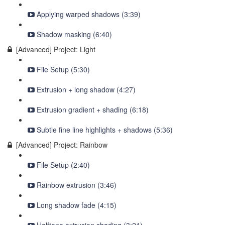
Applying warped shadows (3:39)
Shadow masking (6:40)
[Advanced] Project: Light
File Setup (5:30)
Extrusion + long shadow (4:27)
Extrusion gradient + shading (6:18)
Subtle fine line highlights + shadows (5:36)
[Advanced] Project: Rainbow
File Setup (2:40)
Rainbow extrusion (3:46)
Long shadow fade (4:15)