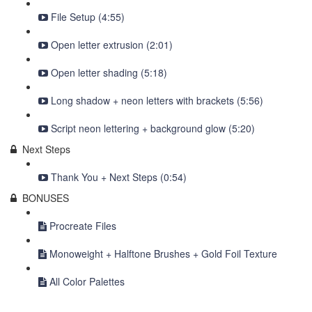
File Setup (4:55)
Open letter extrusion (2:01)
Open letter shading (5:18)
Long shadow + neon letters with brackets (5:56)
Script neon lettering + background glow (5:20)
Next Steps
Thank You + Next Steps (0:54)
BONUSES
Procreate Files
Monoweight + Halftone Brushes + Gold Foil Texture
All Color Palettes