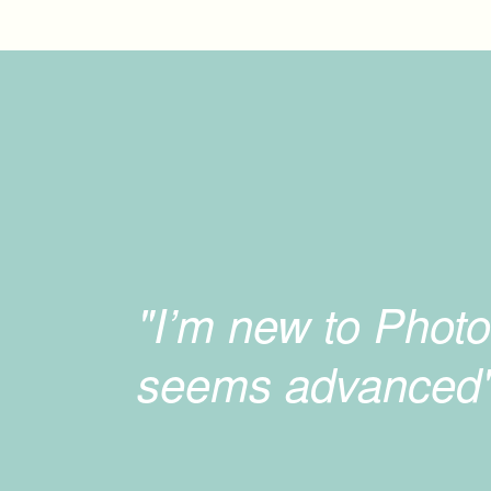
"I’m new to Photo
seems advanced