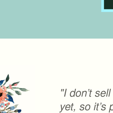
"I don’t sel
yet, so it’s