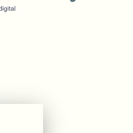
igital