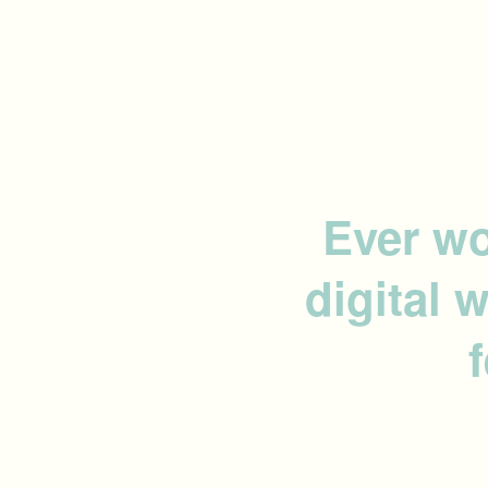
Ever wo
digital 