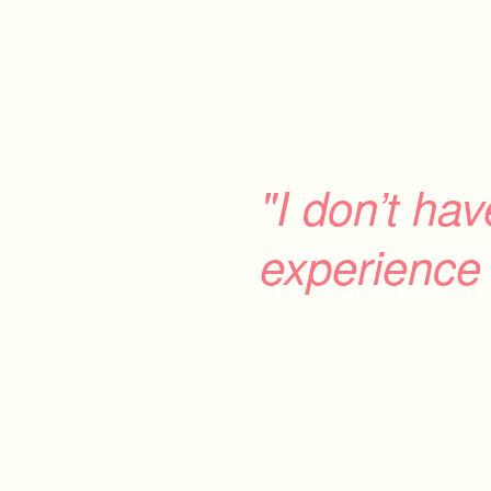
"I don’t ha
experience 