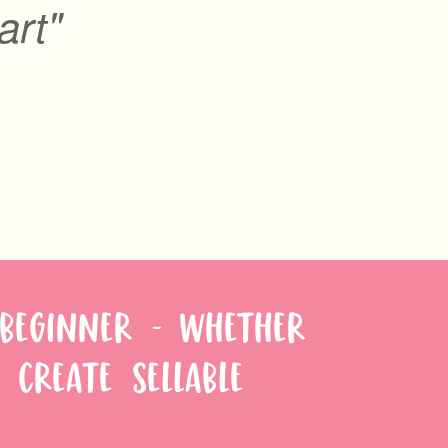
art"
 BEGINNER - WHETHER
 CREATE SELLABLE