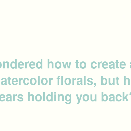
ndered how to create 
watercolor florals, but
fears holding you back