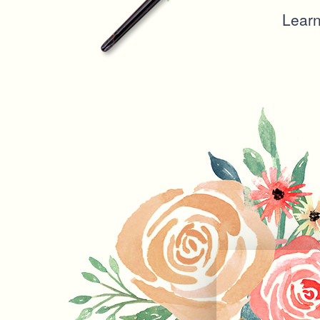
Learn