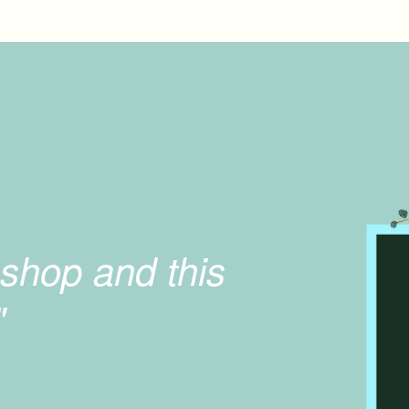
shop and this
"