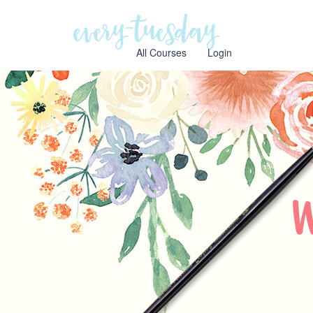
Every
Tuesday
All Courses
Login
W