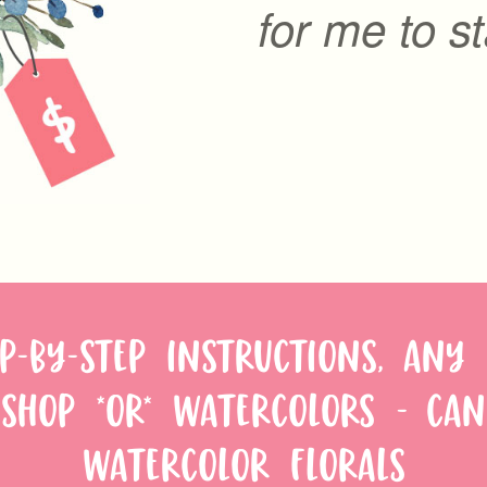
for me to st
P-BY-STEP INSTRUCTIONS, ANY
SHOP *OR* WATERCOLORS - CAN
WATERCOLOR FLORALS