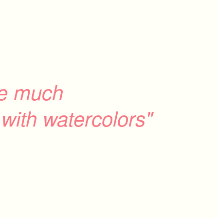
ve much
with watercolors"