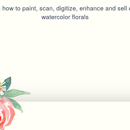
 how to paint, scan, digitize, enhance and sell d
watercolor florals