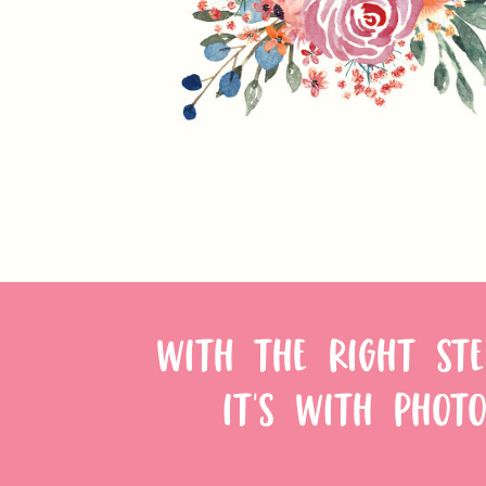
WITH THE RIGHT STE
IT'S WITH PHOTO