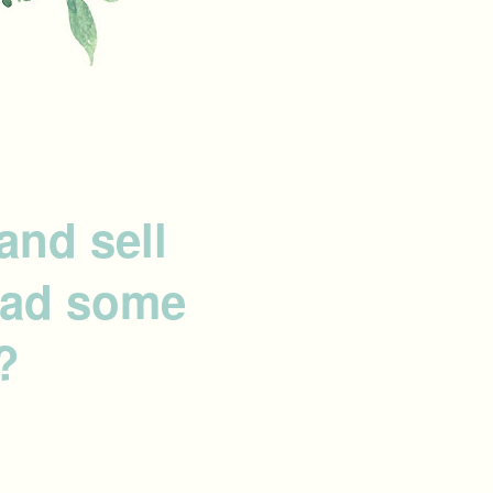
and sell
 had some
?