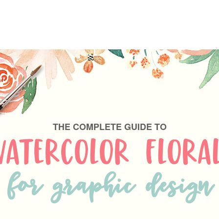
THE COMPLETE GUIDE TO
ATERCOLOR FLORA
for graphic design