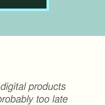
l digital products
 probably too late