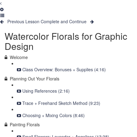
Previous Lesson
Complete and Continue
Watercolor Florals for Graphic
Design
Welcome
Class Overview: Bonuses + Supplies (4:16)
Planning Out Your Florals
Using References (2:16)
Trace + Freehand Sketch Method (9:23)
Choosing + Mixing Colors (8:46)
Painting Florals
Small Flowers: Lavender + Angelicas (13:38)