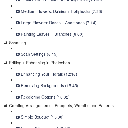
Medium Flowers: Daisies + Hollyhocks (7:36)
Large Flowers: Roses + Anemones (7:14)
Painting Leaves + Branches (8:00)
Scanning
Scan Settings (6:15)
Editing + Enhancing in Photoshop
Enhancing Your Florals (12:16)
Removing Backgrounds (15:45)
Recoloring Options (10:32)
Creating Arrangements , Bouquets, Wreaths and Patterns
Simple Bouquet (15:30)