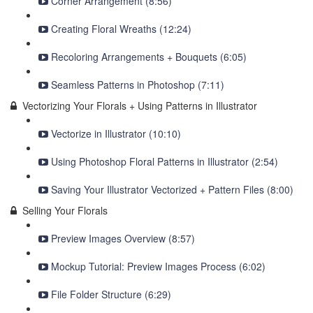
Corner Arrangement (8:56)
Creating Floral Wreaths (12:24)
Recoloring Arrangements + Bouquets (6:05)
Seamless Patterns in Photoshop (7:11)
Vectorizing Your Florals + Using Patterns in Illustrator
Vectorize in Illustrator (10:10)
Using Photoshop Floral Patterns in Illustrator (2:54)
Saving Your Illustrator Vectorized + Pattern Files (8:00)
Selling Your Florals
Preview Images Overview (8:57)
Mockup Tutorial: Preview Images Process (6:02)
File Folder Structure (6:29)