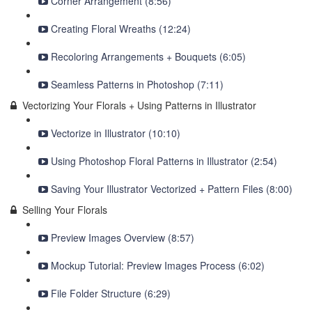
Corner Arrangement (8:56)
Creating Floral Wreaths (12:24)
Recoloring Arrangements + Bouquets (6:05)
Seamless Patterns in Photoshop (7:11)
Vectorizing Your Florals + Using Patterns in Illustrator
Vectorize in Illustrator (10:10)
Using Photoshop Floral Patterns in Illustrator (2:54)
Saving Your Illustrator Vectorized + Pattern Files (8:00)
Selling Your Florals
Preview Images Overview (8:57)
Mockup Tutorial: Preview Images Process (6:02)
File Folder Structure (6:29)