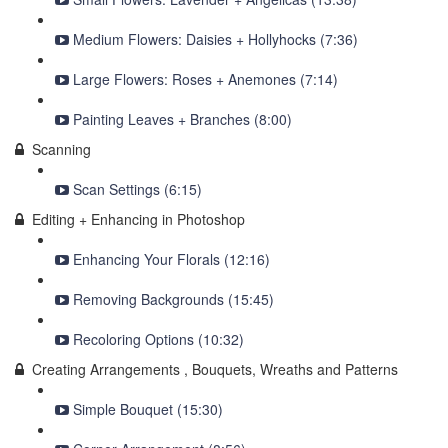
Medium Flowers: Daisies + Hollyhocks (7:36)
Large Flowers: Roses + Anemones (7:14)
Painting Leaves + Branches (8:00)
Scanning
Scan Settings (6:15)
Editing + Enhancing in Photoshop
Enhancing Your Florals (12:16)
Removing Backgrounds (15:45)
Recoloring Options (10:32)
Creating Arrangements , Bouquets, Wreaths and Patterns
Simple Bouquet (15:30)