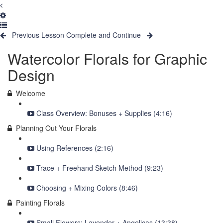
Previous Lesson
Complete and Continue
Watercolor Florals for Graphic
Design
Welcome
Class Overview: Bonuses + Supplies (4:16)
Planning Out Your Florals
Using References (2:16)
Trace + Freehand Sketch Method (9:23)
Choosing + Mixing Colors (8:46)
Painting Florals
Small Flowers: Lavender + Angelicas (13:38)