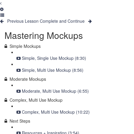
Previous Lesson
Complete and Continue
Mastering Mockups
Simple Mockups
Simple, Single Use Mockup (8:30)
Simple, Multi Use Mockup (8:56)
Moderate Mockups
Moderate, Multi Use Mockup (6:55)
Complex, Multi Use Mockup
Complex, Multi Use Mockup (10:22)
Next Steps
Resources + Inspiration (3:54)