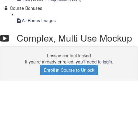
Course Bonuses
All Bonus Images
Complex, Multi Use Mockup
Lesson content locked
If you're already enrolled,
you'll need to login
.
Enroll in Course to Unlock